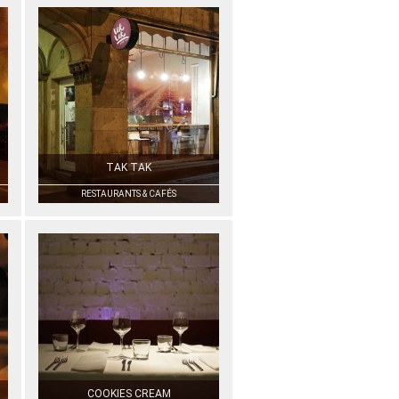
TAK TAK
RESTAURANTS & CAFÉS
COOKIES CREAM