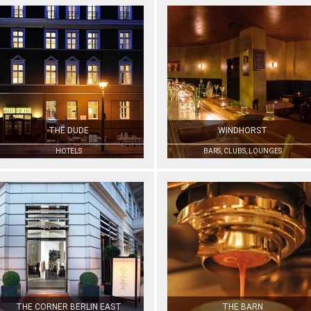
THE DUDE
WINDHORST
HOTELS
BARS, CLUBS, LOUNGES
THE CORNER BERLIN EAST
THE BARN