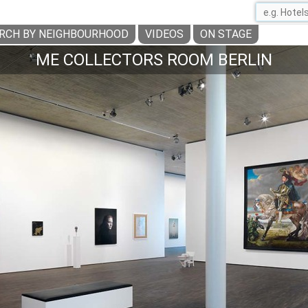
RCH BY NEIGHBOURHOOD
VIDEOS
ON STAGE
ME COLLECTORS ROOM BERLIN