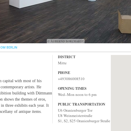
© Â©BERND BORCHARDT
OM BERLIN
DISTRICT
Mitte
PHONE
+493086008510
 capital with most of his
 contemporary artists. He
OPENING TIMES
xhibition building with Düttmann
Wed–Mon noon to 6 pm
on shows the themes of eros,
PUBLIC TRANSPORTATION
in three exhibits each year. It
U6 Oranienburger Tor
ellany of antique items.
U8 Weinmeisterstraße
S1, S2, S25 Oranienburger Straße