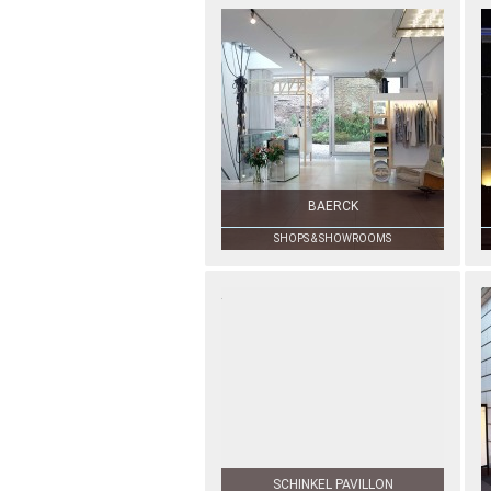
BAERCK
SHOPS & SHOWROOMS
SCHINKEL PAVILLON