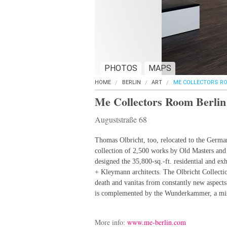
PHOTOS
MAPS
HOME
BERLIN
ART
ME COLLECTORS RO
Me Collectors Room Berlin
Auguststraße 68
Thomas Olbricht, too, relocated to the German
collection of 2,500 works by Old Masters and
designed the 35,800-sq.-ft. residential and e
+ Kleymann architects. The Olbricht Collecti
death and vanitas from constantly new aspects 
is complemented by the Wunderkammer, a misc
More info:
www.me-berlin.com