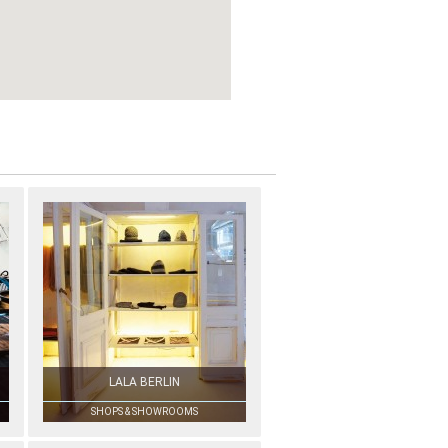
LALA BERLIN
SHOPS & SHOWROOMS