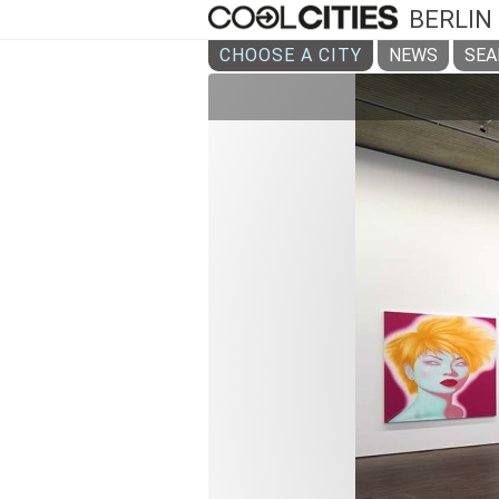
BERLIN
CHOOSE A CITY
NEWS
SEA