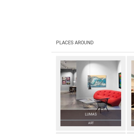
PLACES AROUND
LUMAS
ART