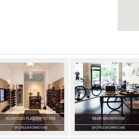
SCAROSSO FLAGSHIP STORE
8BAR SHOWROOM
SHOPS & SHOWROOMS
SHOPS & SHOWROOMS