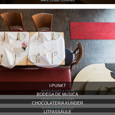
BARS, CLUBS, LOUNGES
I-PUNKT
RESTAURANTS & CAFÉS