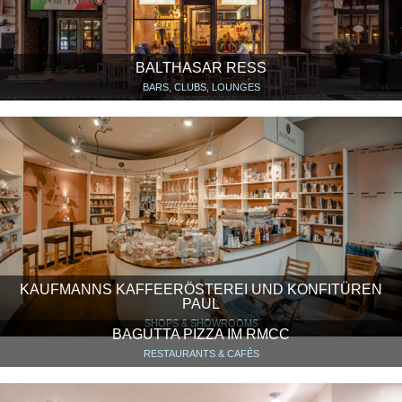
BALTHASAR RESS
BARS, CLUBS, LOUNGES
KAUFMANNS KAFFEERÖSTEREI UND KONFITÜREN
PAUL
SHOPS & SHOWROOMS
BAGUTTA PIZZA IM RMCC
RESTAURANTS & CAFÉS