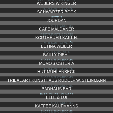
CHOCOLATERIA KUNDER
SHOPS & SHOWROOMS
LITFASSÄULE
BARS, CLUBS, LOUNGES
NASSAUER HOF
HOTELS