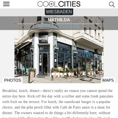
WIESBADEN
MATHILDA
RESTAURANTS & CAFÉS
PHOTOS
MAPS
Breakfast, lunch, dinner—there’s really no reason you cannot spend the
entire day here. Kick off the day with a coffee and some fresh pancakes
with fruit on the terrace. For lunch, the sauerkraut burger is a popular
choice, and the pike perch fillet with Café de Paris sauce is a must for
dinner. The owners wanted to do things a bit differently here, without