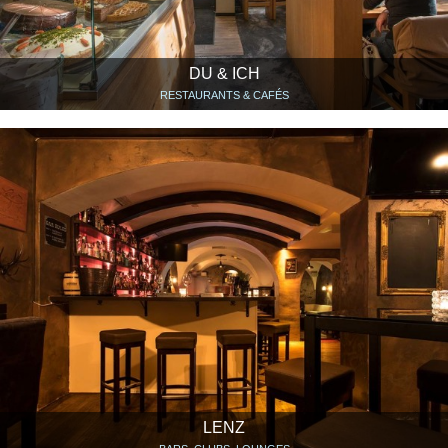
DU & ICH
RESTAURANTS & CAFÉS
LENZ