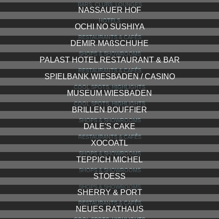
BODEGA DE MUSICA
RESTAURANTS & CAFÉS