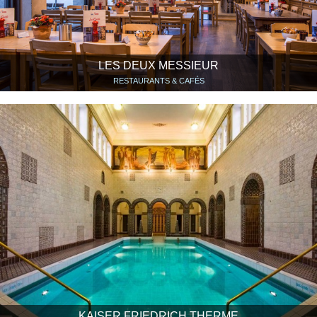
LES DEUX MESSIEUR
RESTAURANTS & CAFÉS
KAISER FRIEDRICH THERME