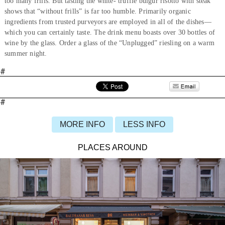
too many frills. But tasting the white- truffle bulgur risotto with steak
shows that “without frills” is far too humble. Primarily organic
ingredients from trusted purveyors are employed in all of the dishes—
which you can certainly taste. The drink menu boasts over 30 bottles of
wine by the glass. Order a glass of the “Unplugged” riesling on a warm
summer night.
#
#
MORE INFO
LESS INFO
PLACES AROUND