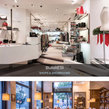
BURRESI
SHOPS & SHOWROOMS