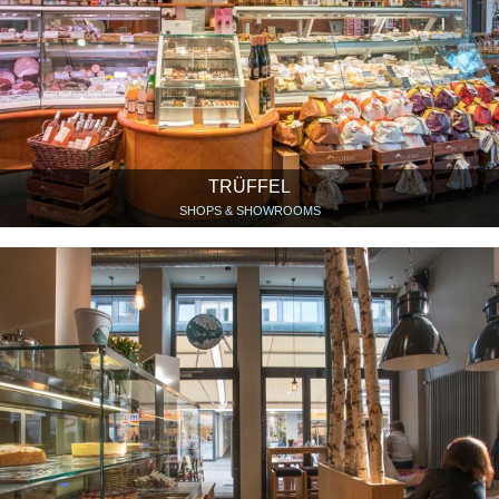
TRÜFFEL
SHOPS & SHOWROOMS