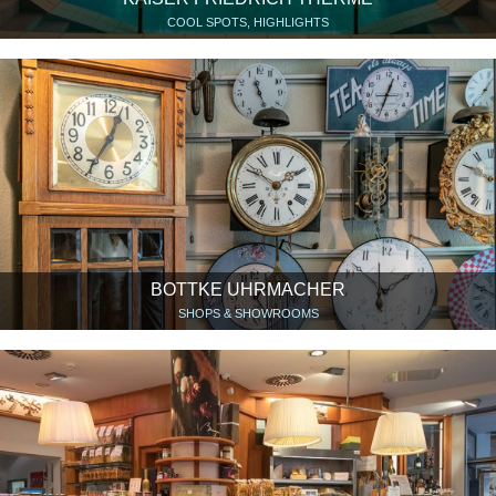
COOL SPOTS, HIGHLIGHTS
BOTTKE UHRMACHER
SHOPS & SHOWROOMS