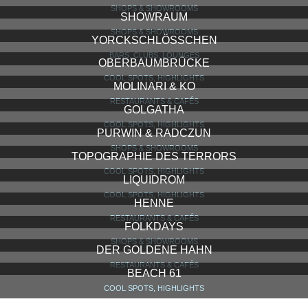
SHOPS & SHOWROOMS
SHOWRAUM
SHOPS & SHOWROOMS
YORCKSCHLÖSSCHEN
BARS, CLUBS, LOUNGES
OBERBAUMBRÜCKE
COOL SPOTS, HIGHLIGHTS
MOLINARI & KO
RESTAURANTS & CAFÉS
GOLGATHA
COOL SPOTS, HIGHLIGHTS
PURWIN & RADCZUN
SHOPS & SHOWROOMS
TOPOGRAPHIE DES TERRORS
COOL SPOTS, HIGHLIGHTS
LIQUIDROM
COOL SPOTS, HIGHLIGHTS
HENNE
RESTAURANTS & CAFÉS
FOLKDAYS
SHOPS & SHOWROOMS
DER GOLDENE HAHN
RESTAURANTS & CAFÉS
BEACH 61
COOL SPOTS, HIGHLIGHTS