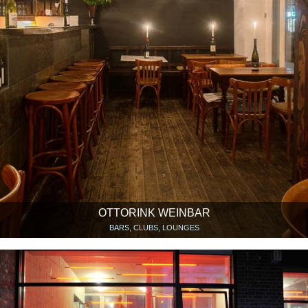
OTTORINK WEINBAR
BARS, CLUBS, LOUNGES