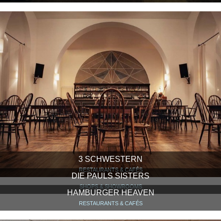
3 SCHWESTERN
RESTAURANTS & CAFÉS
DIE PAULS SISTERS
SHOPS & SHOWROOMS
HAMBURGER HEAVEN
RESTAURANTS & CAFÉS