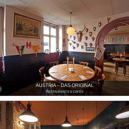
AUSTRIA – DAS ORIGINAL
RESTAURANTS & CAFÉS