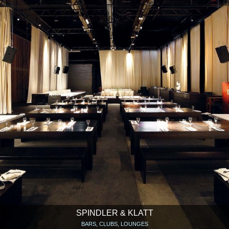
SPINDLER & KLATT
BARS, CLUBS, LOUNGES