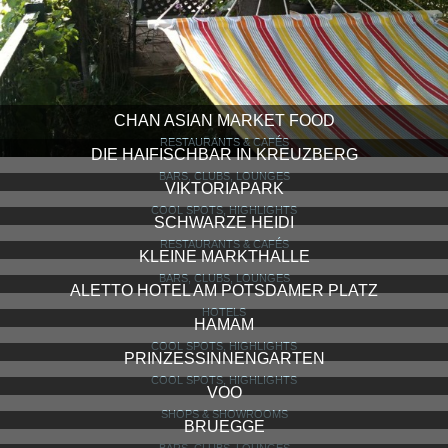
CHAN ASIAN MARKET FOOD
RESTAURANTS & CAFÉS
DIE HAIFISCHBAR IN KREUZBERG
BARS, CLUBS, LOUNGES
VIKTORIAPARK
COOL SPOTS, HIGHLIGHTS
SCHWARZE HEIDI
RESTAURANTS & CAFÉS
KLEINE MARKTHALLE
BARS, CLUBS, LOUNGES
ALETTO HOTEL AM POTSDAMER PLATZ
HOTELS
HAMAM
COOL SPOTS, HIGHLIGHTS
PRINZESSINNENGARTEN
COOL SPOTS, HIGHLIGHTS
VOO
SHOPS & SHOWROOMS
BRUEGGE
BARS, CLUBS, LOUNGES