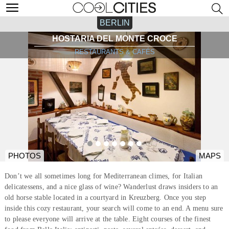
BERLIN
HOSTARIA DEL MONTE CROCE
RESTAURANTS & CAFÉS
PHOTOS
MAPS
Don’t we all sometimes long for Mediterranean climes, for Italian
delicatessens, and a nice glass of wine? Wanderlust draws insiders to an
old horse stable located in a courtyard in Kreuzberg. Once you step
inside this cozy restaurant, your search will come to an end. A menu sure
to please everyone will arrive at the table. Eight courses of the finest