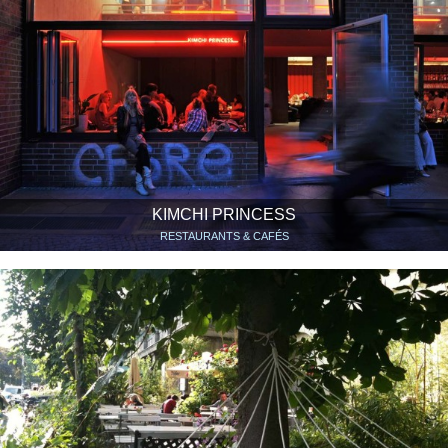
KIMCHI PRINCESS
RESTAURANTS & CAFÉS