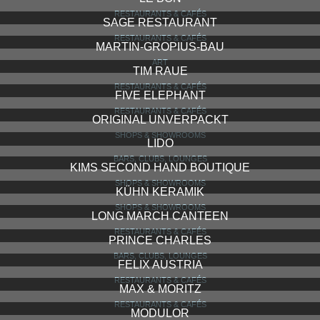
RESTAURANTS & CAFÉS
SAGE RESTAURANT
RESTAURANTS & CAFÉS
MARTIN-GROPIUS-BAU
ART
TIM RAUE
RESTAURANTS & CAFÉS
FIVE ELEPHANT
RESTAURANTS & CAFÉS
ORIGINAL UNVERPACKT
SHOPS & SHOWROOMS
LIDO
BARS, CLUBS, LOUNGES
KIMS SECOND HAND BOUTIQUE
SHOPS & SHOWROOMS
KÜHN KERAMIK
SHOPS & SHOWROOMS
LONG MARCH CANTEEN
RESTAURANTS & CAFÉS
PRINCE CHARLES
BARS, CLUBS, LOUNGES
FELIX AUSTRIA
RESTAURANTS & CAFÉS
MAX & MORITZ
RESTAURANTS & CAFÉS
MODULOR