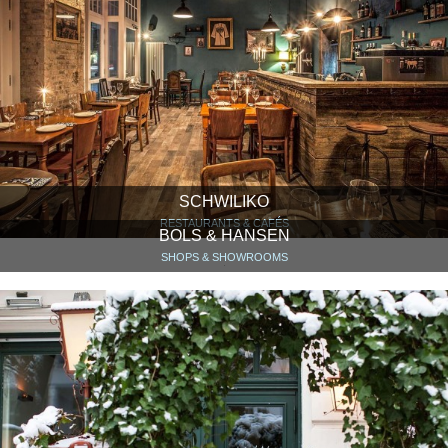
SCHWILIKO
RESTAURANTS & CAFÉS
BOLS & HANSEN
SHOPS & SHOWROOMS