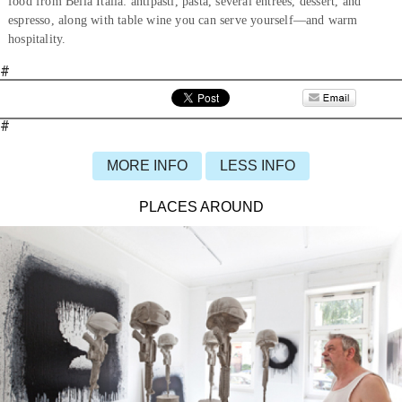
food from Bella Italia: antipasti, pasta, several entrées, dessert, and
espresso, along with table wine you can serve yourself—and warm
hospitality.
#
#
MORE INFO
LESS INFO
PLACES AROUND