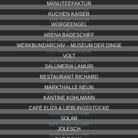
MANUTEEFAKTUR
SHOPS & SHOWROOMS
KUCHEN KAISER
BARS, CLUBS, LOUNGES
WÜRGEENGEL
BARS, CLUBS, LOUNGES
ARENA BADESCHIFF
COOL SPOTS, HIGHLIGHTS
WERKBUNDARCHIV – MUSEUM DER DINGE
COOL SPOTS, HIGHLIGHTS
VOLT
RESTAURANTS & CAFÉS
SALUMERIA LAMURI
RESTAURANTS & CAFÉS
RESTAURANT RICHARD
RESTAURANTS & CAFÉS
MARKTHALLE NEUN
COOL SPOTS, HIGHLIGHTS
KANTINE KOHLMANN
RESTAURANTS & CAFÉS
CAFÉ ELIZA & LIEBLINGSSTÜCKE
RESTAURANTS & CAFÉS
SOLAR
BARS, CLUBS, LOUNGES
JOLESCH
RESTAURANTS & CAFÉS