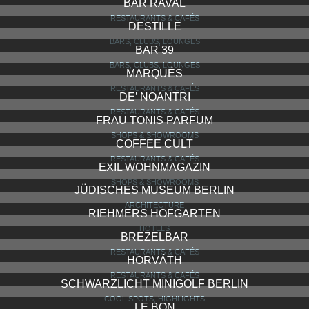
BAR RAVAL
RESTAURANTS & CAFÉS
DESTILLE
BARS, CLUBS, LOUNGES
BAR 39
BARS, CLUBS, LOUNGES
MARQUÉS
RESTAURANTS & CAFÉS
DE’ NOANTRI
RESTAURANTS & CAFÉS
FRAU TONIS PARFUM
SHOPS & SHOWROOMS
COFFEE CULT
RESTAURANTS & CAFÉS
EXIL WOHNMAGAZIN
SHOPS & SHOWROOMS
JÜDISCHES MUSEUM BERLIN
ARCHITECTURE
RIEHMERS HOFGARTEN
HOTELS
BREZELBAR
RESTAURANTS & CAFÉS
HORVÁTH
RESTAURANTS & CAFÉS
SCHWARZLICHT MINIGOLF BERLIN
COOL SPOTS, HIGHLIGHTS
LE BON