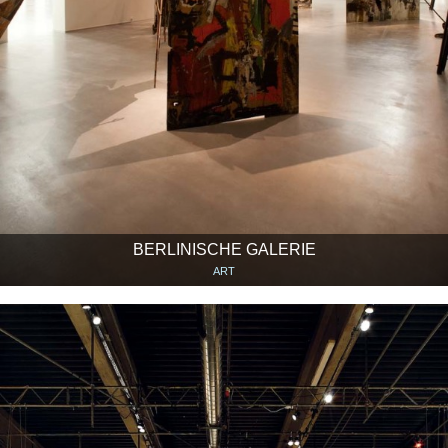
BERLINISCHE GALERIE
ART