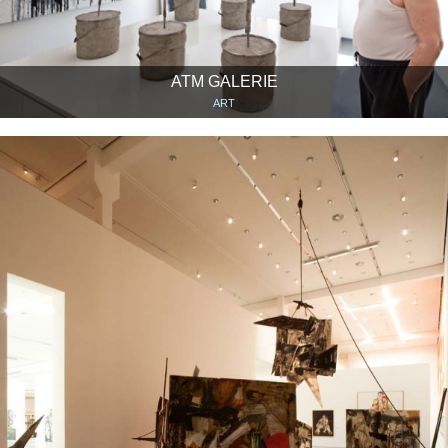
ATM GALERIE
ART