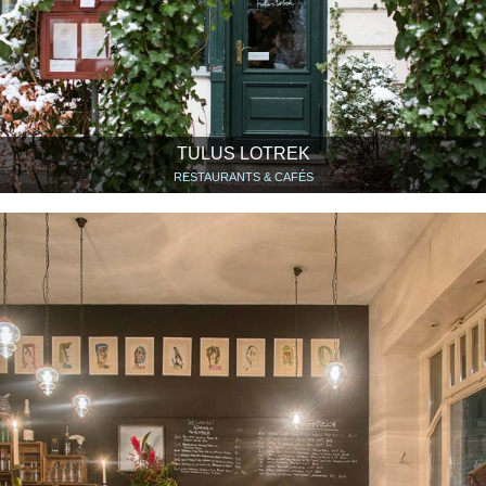
TULUS LOTREK
RESTAURANTS & CAFÉS