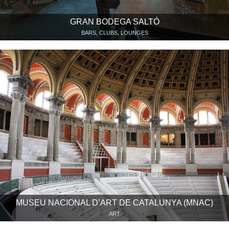
GRAN BODEGA SALTÓ
BARS, CLUBS, LOUNGES
MUSEU NACIONAL D’ART DE CATALUNYA (MNAC)
ART