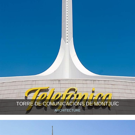
TORRE DE COMUNICACIONS DE MONTJUÏC
ARCHITECTURE