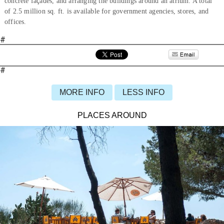
concrete façades, and arranging the buildings around an atrium. A total
of 2.5 million sq. ft. is available for government agencies, stores, and
offices.
#
#
MORE INFO
LESS INFO
PLACES AROUND