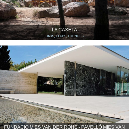
LA CASETA
BARS, CLUBS, LOUNGES
FUNDACIÓ MIES VAN DER ROHE - PAVELLÓ MIES VAN