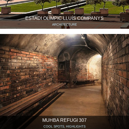
ESTADI OLÍMPIC LLUÍS COMPANYS
ARCHITECTURE
MUHBA REFUGI 307
COOL SPOTS, HIGHLIGHTS