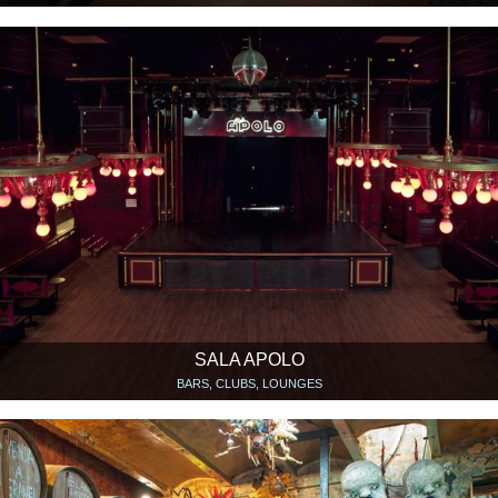
SALA APOLO
BARS, CLUBS, LOUNGES