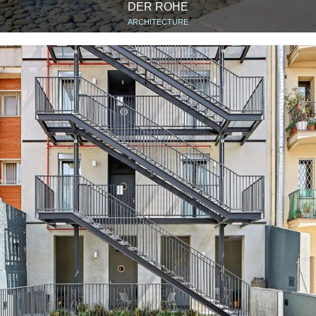
DER ROHE
ARCHITECTURE