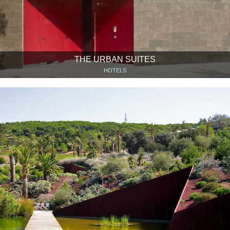
THE URBAN SUITES
HOTELS