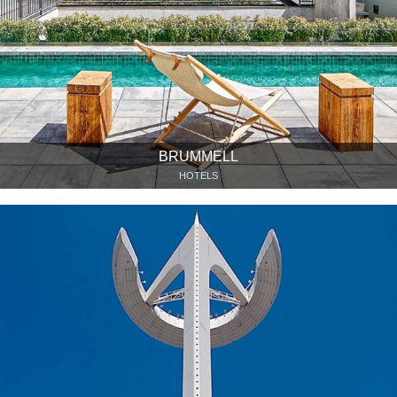
BRUMMELL
HOTELS