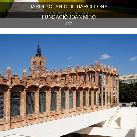
JARDÍ BOTÀNIC DE BARCELONA
COOL SPOTS, HIGHLIGHTS
FUNDACIÓ JOAN MIRÓ
ART