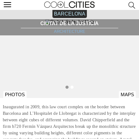
BARCELONA
CIUTAT DE LA JUSTÍCIA
ARCHITECTURE
PHOTOS
MAPS
Inaugurated in 2009, this law court complex on the border between
Barcelona and L’Hospitalet de Llobregat is characterized by the interplay
between eight cubes of different volumes. David Chipperfield and the
firm b720 Fermín Vázquez Arquitectos break up the monolithic structure
by using varying building heights, different color pigments in the