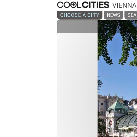
VIENNA
CHOOSE A CITY
NEWS
SEA