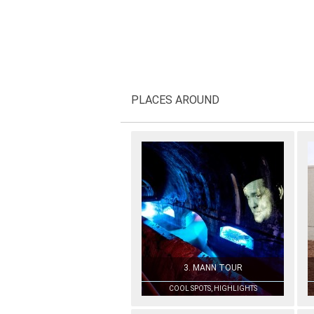
PLACES AROUND
3. MANN TOUR
COOL SPOTS, HIGHLIGHTS