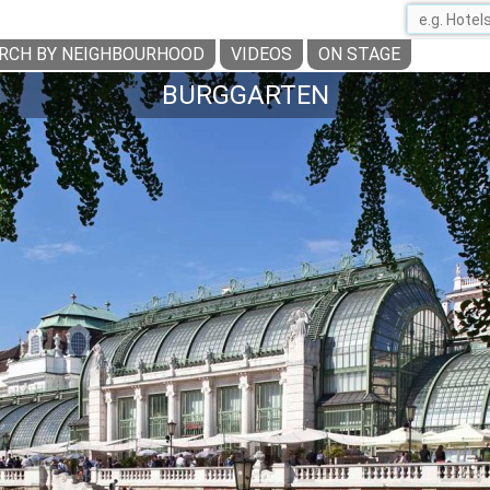
RCH BY NEIGHBOURHOOD
VIDEOS
ON STAGE
BURGGARTEN