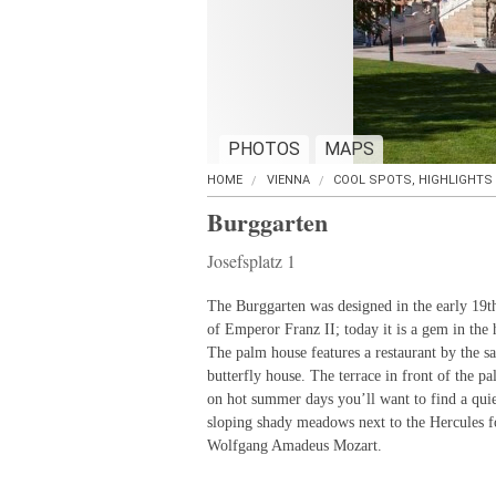
PHOTOS
MAPS
HOME
VIENNA
COOL SPOTS, HIGHLIGHTS
Burggarten
Josefsplatz 1
The Burggarten was designed in the early 19th
of Emperor Franz II; today it is a gem in the h
The palm house features a restaurant by the s
butterfly house. The terrace in front of the pa
on hot summer days you’ll want to find a quiet
sloping shady meadows next to the Hercules 
Wolfgang Amadeus Mozart.