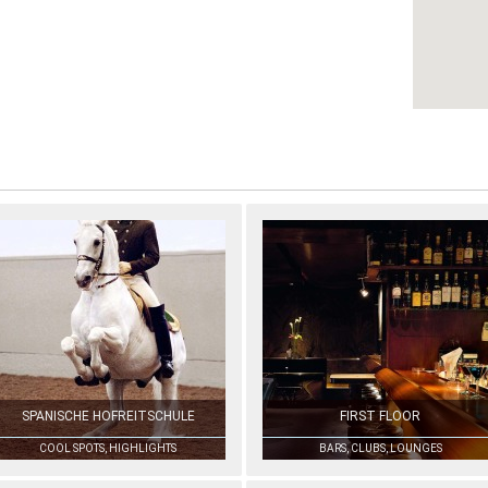
SPANISCHE HOFREITSCHULE
FIRST FLOOR
COOL SPOTS, HIGHLIGHTS
BARS, CLUBS, LOUNGES