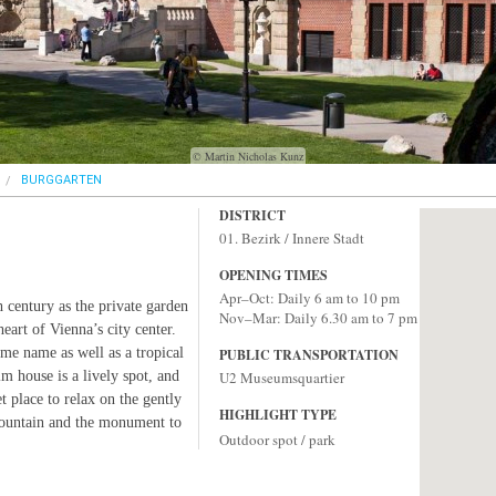
© Martin Nicholas Kunz
BURGGARTEN
DISTRICT
01. Bezirk / Innere Stadt
OPENING TIMES
Apr–Oct: Daily 6 am to 10 pm
 century as the private garden
Nov–Mar: Daily 6.30 am to 7 pm
eart of Vienna’s city center.
ame name as well as a tropical
PUBLIC TRANSPORTATION
lm house is a lively spot, and
U2 Museumsquartier
 place to relax on the gently
HIGHLIGHT TYPE
fountain and the monument to
Outdoor spot / park