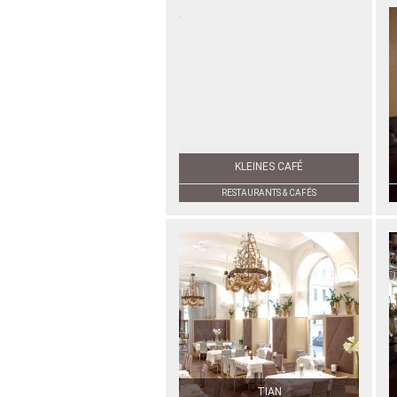
KLEINES CAFÉ
RESTAURANTS & CAFÉS
TIAN