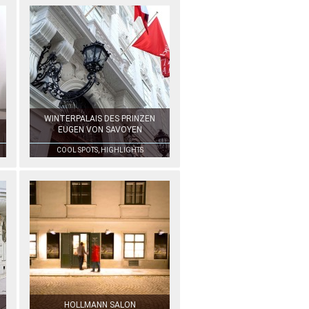
WINTERPALAIS DES PRINZEN
EUGEN VON SAVOYEN
COOL SPOTS, HIGHLIGHTS
HOLLMANN SALON