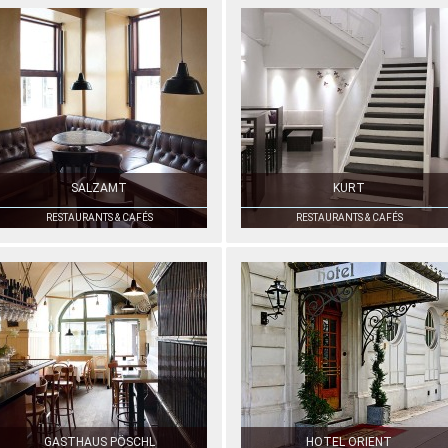
SALZAMT
KURT
RESTAURANTS & CAFÉS
RESTAURANTS & CAFÉS
GASTHAUS PÖSCHL
HOTEL ORIENT