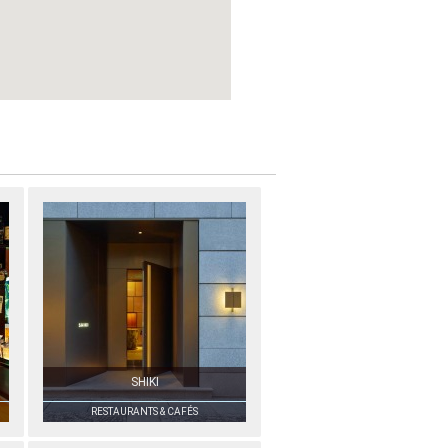
SHIKI
RESTAURANTS & CAFÉS